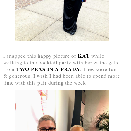
KAT
I snapped this happy picture of
while
walking to the cocktail party with her & the gals
TWO PEAS IN A PRADA
from
. They were fun
& generous. I wish I had been able to spend more
time with this pair during the week!