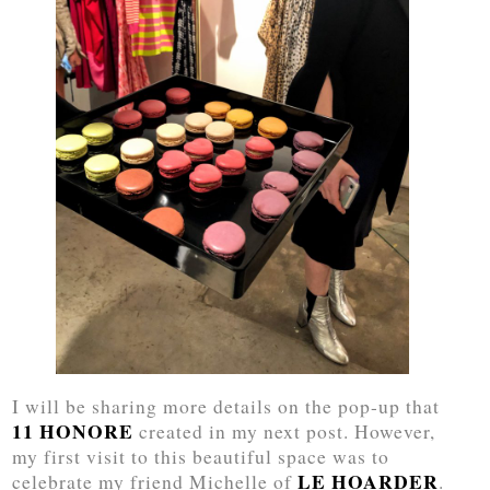
I will be sharing more details on the pop-up that
11 HONORE
created in my next post. However,
my first visit to this beautiful space was to
LE HOARDER
celebrate my friend Michelle of
.