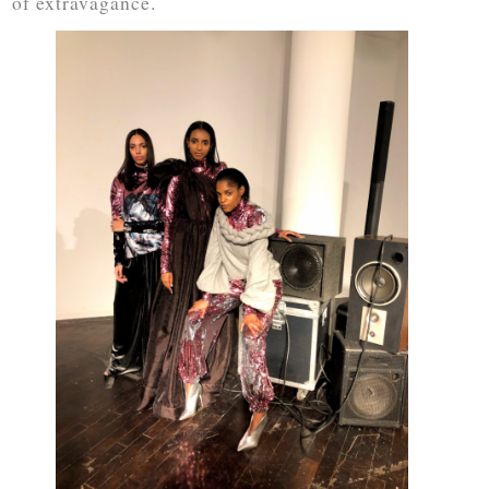
of extravagance.