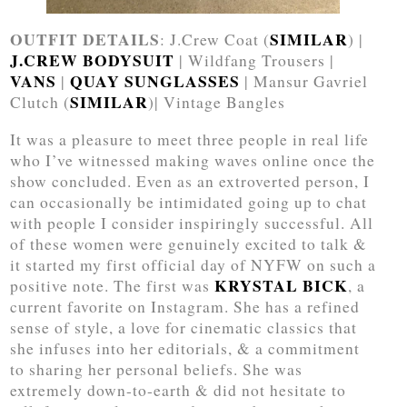
OUTFIT DETAILS
SIMILAR
: J.Crew Coat (
) |
J.CREW BODYSUIT
| Wildfang Trousers |
VANS
QUAY SUNGLASSES
|
| Mansur Gavriel
SIMILAR
Clutch (
)| Vintage Bangles
It was a pleasure to meet three people in real life
who I’ve witnessed making waves online once the
show concluded. Even as an extroverted person, I
can occasionally be intimidated going up to chat
with people I consider inspiringly successful. All
of these women were genuinely excited to talk &
it started my first official day of NYFW on such a
KRYSTAL BICK
positive note. The first was
, a
current favorite on Instagram. She has a refined
sense of style, a love for cinematic classics that
she infuses into her editorials, & a commitment
to sharing her personal beliefs. She was
extremely down-to-earth & did not hesitate to