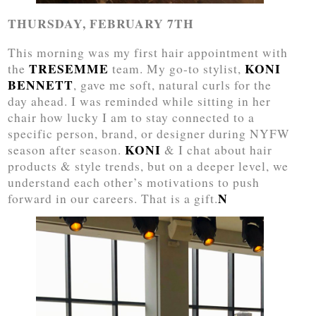
THURSDAY, FEBRUARY 7TH
This morning was my first hair appointment with
TRESEMME
KONI
the
team. My go-to stylist,
BENNETT
, gave me soft, natural curls for the
day ahead. I was reminded while sitting in her
chair how lucky I am to stay connected to a
specific person, brand, or designer during NYFW
KONI
season after season.
& I chat about hair
products & style trends, but on a deeper level, we
understand each other’s motivations to push
N
forward in our careers. That is a gift.