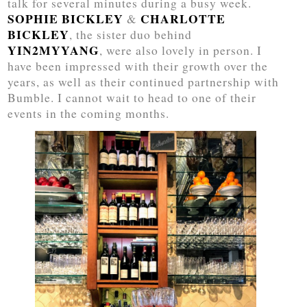
talk for several minutes during a busy week.
SOPHIE BICKLEY
CHARLOTTE
&
BICKLEY
, the sister duo behind
YIN2MYYANG
, were also lovely in person. I
have been impressed with their growth over the
years, as well as their continued partnership with
Bumble. I cannot wait to head to one of their
events in the coming months.