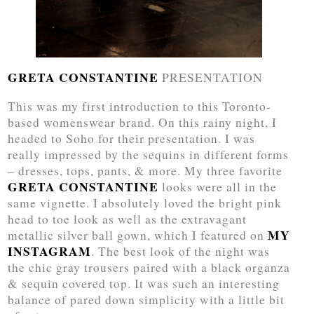
GRETA CONSTANTINE
PRESENTATION
This was my first introduction to this Toronto-
based womenswear brand. On this rainy night, I
headed to Soho for their presentation. I was
really impressed by the sequins in different forms
– dresses, tops, pants, & more. My three favorite
GRETA CONSTANTINE
looks were all in the
same vignette. I absolutely loved the bright pink
head to toe look as well as the extravagant
MY
metallic silver ball gown, which I featured on
INSTAGRAM
. The best look of the night was
the chic gray trousers paired with a black organza
& sequin covered top. It was such an interesting
balance of pared down simplicity with a little bit