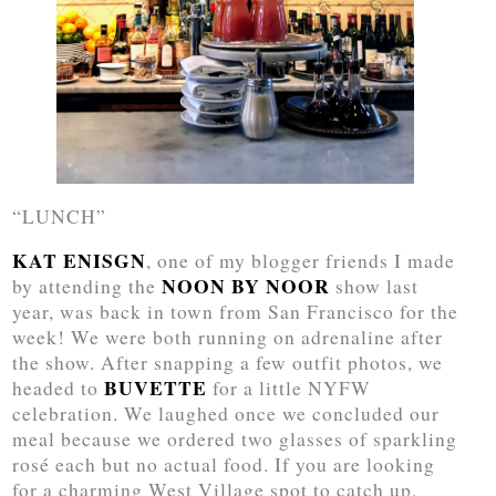
“LUNCH”
KAT ENISGN
, one of my blogger friends I made
NOON BY NOOR
by attending the
show last
year, was back in town from San Francisco for the
week! We were both running on adrenaline after
the show. After snapping a few outfit photos, we
BUVETTE
headed to
for a little NYFW
celebration. We laughed once we concluded our
meal because we ordered two glasses of sparkling
rosé each but no actual food. If you are looking
for a charming West Village spot to catch up,