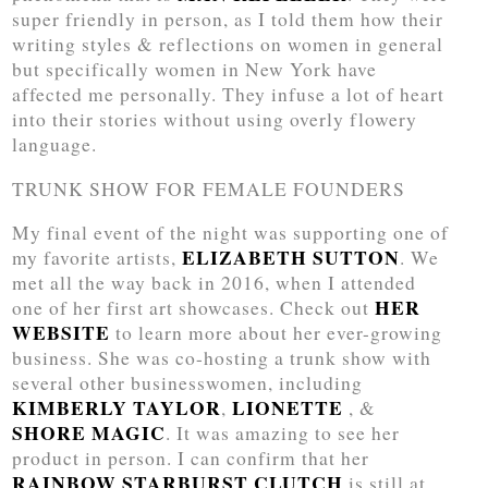
super friendly in person, as I told them how their
writing styles & reflections on women in general
but specifically women in New York have
affected me personally. They infuse a lot of heart
into their stories without using overly flowery
language.
TRUNK SHOW FOR FEMALE FOUNDERS
My final event of the night was supporting one of
ELIZABETH SUTTON
my favorite artists,
. We
met all the way back in 2016, when I attended
HER
one of her first art showcases. Check out
WEBSITE
to learn more about her ever-growing
business. She was co-hosting a trunk show with
several other businesswomen, including
KIMBERLY TAYLOR
LIONETTE
,
, &
SHORE MAGIC
. It was amazing to see her
product in person. I can confirm that her
RAINBOW STARBURST CLUTCH
is still at