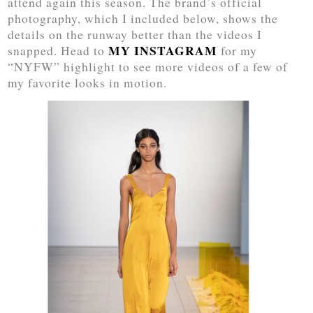
attend again this season. The brand’s official
photography, which I included below, shows the
details on the runway better than the videos I
MY INSTAGRAM
snapped. Head to
for my
“NYFW” highlight to see more videos of a few of
my favorite looks in motion.