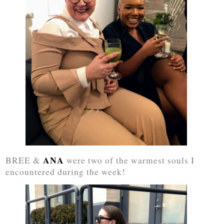
ANA
BREE &
were two of the warmest souls I
encountered during the week!