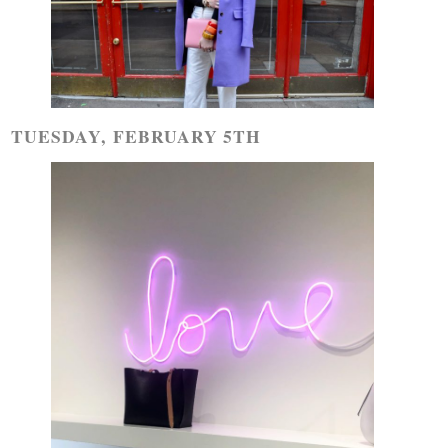
TUESDAY, FEBRUARY 5TH