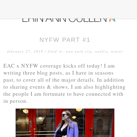
NYFW PART #1
february 27, 2019
| filed in:
new york city
,
outfits
,
winter
EAC x NYFW coverage kicks off today! I am
writing three blog posts, as I have in seasons
past, to cover all of the major details. In addition
to sharing events & shows, I am also highlighting
the people I am fortunate to have connected with
in person.