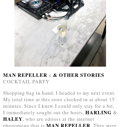
MAN REPELLER
& OTHER STORIES
x
COCKTAIL PARTY
Shopping bag in hand, I headed to my next event.
My total time at this store clocked in at about 15
minutes. Since I knew I could only stay for a bit,
HARLING
I immediately sought out the hosts,
&
HALEY
, who are editors at the internet
MAN REPELLER
phenomena that is
. They were