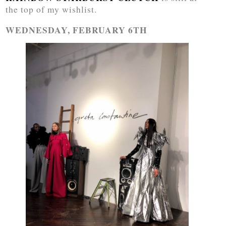
the top of my wishlist.
WEDNESDAY, FEBRUARY 6TH