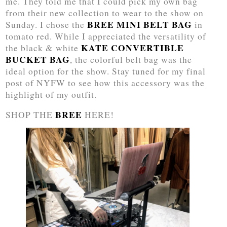
me. They told me that I could pick my own bag
from their new collection to wear to the show on
BREE MINI BELT BAG
Sunday. I chose the
in
tomato red. While I appreciated the versatility of
KATE CONVERTIBLE
the black & white
BUCKET BAG
, the colorful belt bag was the
ideal option for the show. Stay tuned for my final
post of NYFW to see how this accessory was the
highlight of my outfit.
BREE
SHOP THE
HERE!