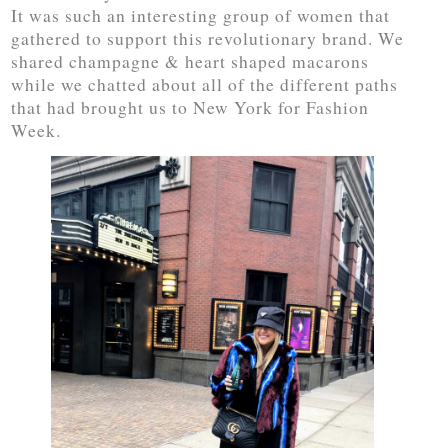
It was such an interesting group of women that
gathered to support this revolutionary brand. We
shared champagne & heart shaped macarons
while we chatted about all of the different paths
that had brought us to New York for Fashion
Week.