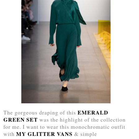
EMERALD
The gorgeous draping of this
GREEN SET
was the highlight of the collection
for me. I want to wear this monochromatic outfit
MY GLITTER VANS
with
& simple