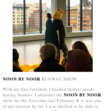
NOON BY NOOR
RUNWAY SHOW
With my hair finished, I headed further inside
NOON BY NOOR
Spring Studios. I attended the
show for the first time last February & it was one
of my favorite by far. I was thrilled to be able to