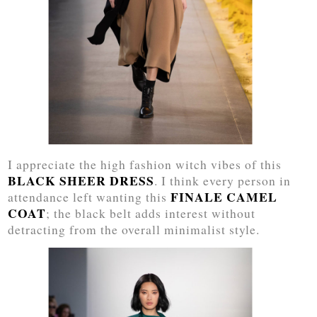
I appreciate the high fashion witch vibes of this
BLACK SHEER DRESS
. I think every person in
FINALE CAMEL
attendance left wanting this
COAT
; the black belt adds interest without
detracting from the overall minimalist style.