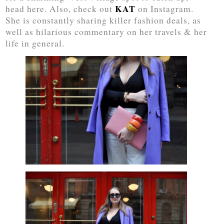
KAT
head here. Also, check out
on Instagram.
She is constantly sharing killer fashion deals, as
well as hilarious commentary on her travels & her
life in general.