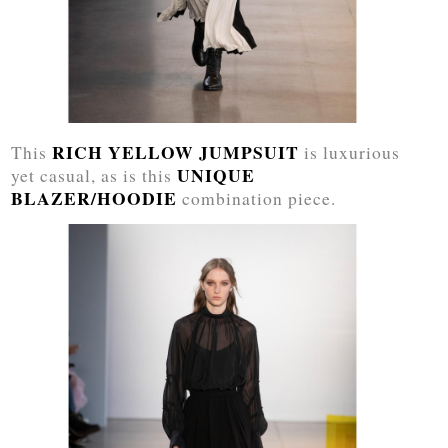
RICH YELLOW JUMPSUIT
This
is luxurious
UNIQUE
yet casual, as is this
BLAZER/HOODIE
combination piece.