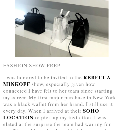
FASHION SHOW PREP
REBECCA
I was honored to be invited to the
MINKOFF
show, especially given how
connected I have felt to her team since starting
my career. My first major purchase in New York
was a black wallet from her brand. I still use it
SOHO
every day. When I arrived at their
LOCATION
to pick up my invitation, I was
elated at the surprise the team had waiting for