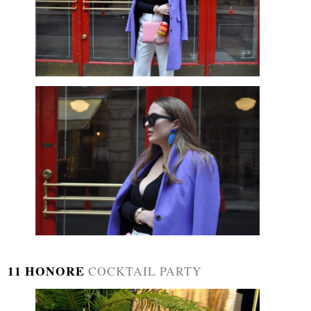
11 HONORE
COCKTAIL PARTY