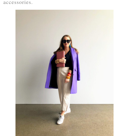
accessories.