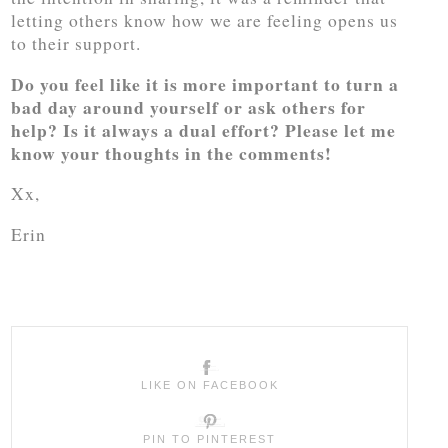
letting others know how we are feeling opens us
to their support.
Do you feel like it is more important to turn a
bad day around yourself or ask others for
help? Is it always a dual effort? Please let me
know your thoughts in the comments!
Xx,
Erin
LIKE ON FACEBOOK
PIN TO PINTEREST