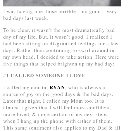
I was having one those terrible – no good – very
bad days last week.
To be clear, it wasn’t the most dramatically bad
day of my life. But, it wasn’t good. I realized I
had been sitting on disgruntled feelings for a few
days. Rather than continuing to swirl around in
my own head, I decided to take action. Here were
five things that helped brighten up my bad day:
#1 CALLED SOMEONE I LOVE
RYAN
I called my cousin,
, who is always a
source of joy on the good days & the bad days.
Later that night, I called my Mom too. It is
almost a given that I will feel more confident,
more loved, & more certain of my next steps
when I hang up the phone with either of them.
This same sentiment also applies to my Dad & all