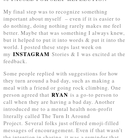
My final step was to recognize something
important about myself – even if it is easier to
do nothing, doing nothing rarely makes me feel
better. Maybe that was something I always knew,
but it helped to put it into words & put it into the
world. I posted these steps last week on
INSTAGRAM
my
Stories & I was excited at the
feedback.
Some people replied with suggestions for how
they turn around a bad day, such as making a
meal with a friend or going rock climbing. One
RYAN
person agreed that
is a go-to person to
call when they are having a bad day. Another
introduced me to a mental health non-profit
literally called The Turn It Around
Project. Several folks just offered emoji-filled
messages of encouragement. Even if that wasn’t
the intention in sharing, it was a reminder that