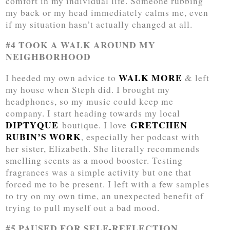
comfort in my individual life. Someone rubbing
my back or my head immediately calms me, even
if my situation hasn’t actually changed at all.
#4 TOOK A WALK AROUND MY
NEIGHBORHOOD
WALK MORE
I heeded my own advice to
& left
my house when Steph did. I brought my
headphones, so my music could keep me
company. I start heading towards my local
DIPTYQUE
GRETCHEN
boutique. I love
RUBIN’S WORK
, especially her podcast with
her sister, Elizabeth. She literally recommends
smelling scents as a mood booster. Testing
fragrances was a simple activity but one that
forced me to be present. I left with a few samples
to try on my own time, an unexpected benefit of
trying to pull myself out a bad mood.
#5 PAUSED FOR SELF-REFLECTION