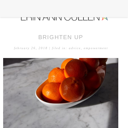
BRIGHTEN UP
february 26, 2018
| filed in:
advice
,
empowerment