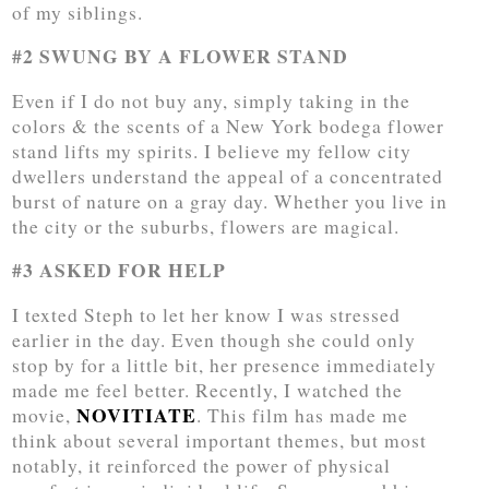
of my siblings.
#2 SWUNG BY A FLOWER STAND
Even if I do not buy any, simply taking in the
colors & the scents of a New York bodega flower
stand lifts my spirits. I believe my fellow city
dwellers understand the appeal of a concentrated
burst of nature on a gray day. Whether you live in
the city or the suburbs, flowers are magical.
#3 ASKED FOR HELP
I texted Steph to let her know I was stressed
earlier in the day. Even though she could only
stop by for a little bit, her presence immediately
made me feel better. Recently, I watched the
NOVITIATE
movie,
. This film has made me
think about several important themes, but most
notably, it reinforced the power of physical