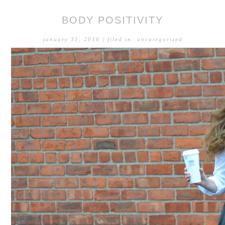
BODY POSITIVITY
january 31, 2016
| filed in:
uncategorized