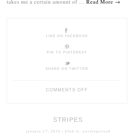
takes me a certain amount of …
Read More
→
LIKE ON FACEBOOK
PIN TO PINTEREST
SHARE ON TWITTER
COMMENTS OFF
STRIPES
january 17, 2016
| filed in:
uncategorized