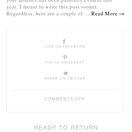
year. I meant to write this post sooner.
Regardless, here are a couple of …
Read More
→
LIKE ON FACEBOOK
PIN TO PINTEREST
SHARE ON TWITTER
COMMENTS OFF
READY TO RETURN