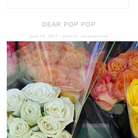
DEAR POP POP
june 14, 2017
| filed in:
uncategorized