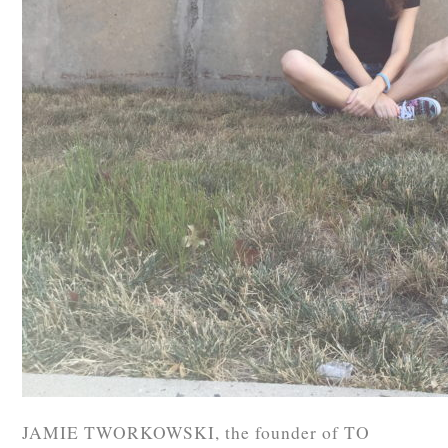
JAMIE TWORKOWSKI, the founder of TO