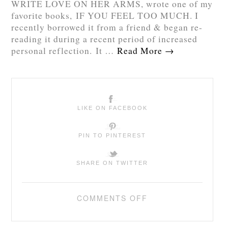
WRITE LOVE ON HER ARMS, wrote one of my
favorite books, IF YOU FEEL TOO MUCH. I
recently borrowed it from a friend & began re-
reading it during a recent period of increased
personal reflection. It …
Read More
→
LIKE ON FACEBOOK
PIN TO PINTEREST
SHARE ON TWITTER
COMMENTS OFF