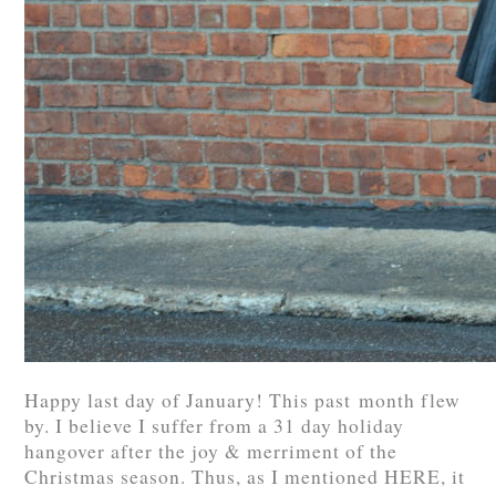
Happy last day of January! This past month flew
by. I believe I suffer from a 31 day holiday
hangover after the joy & merriment of the
Christmas season. Thus, as I mentioned HERE, it