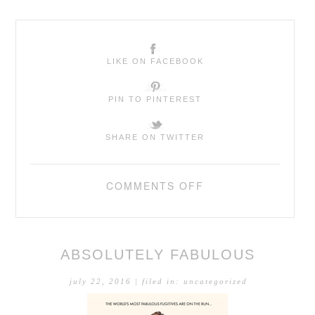
LIKE ON FACEBOOK
PIN TO PINTEREST
SHARE ON TWITTER
COMMENTS OFF
ABSOLUTELY FABULOUS
july 22, 2016
| filed in:
uncategorized