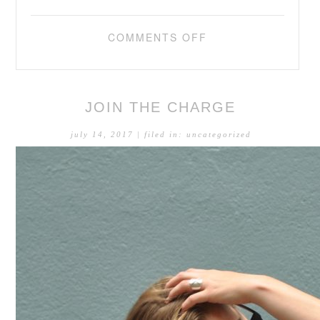
COMMENTS OFF
JOIN THE CHARGE
july 14, 2017
| filed in:
uncategorized