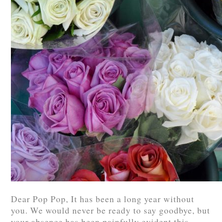
Dear Pop Pop, It has been a long year without
you. We would never be ready to say goodbye, but
your absence has been painfully evident this