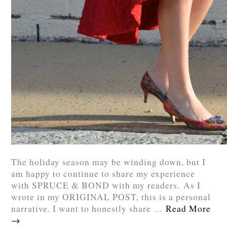
The holiday season may be winding down, but I
am happy to continue to share my experience
with SPRUCE & BOND with my readers. As I
wrote in my ORIGINAL POST, this is a personal
narrative. I want to honestly share …
Read More
→