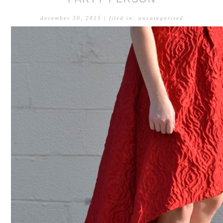
december 30, 2015
| filed in:
uncategorized