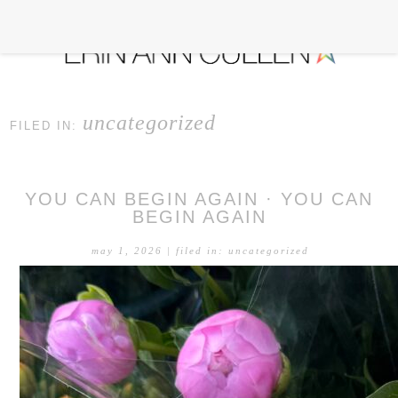
uncategorized
FILED IN:
YOU CAN BEGIN AGAIN · YOU CAN
BEGIN AGAIN
may 1, 2026
| filed in:
uncategorized