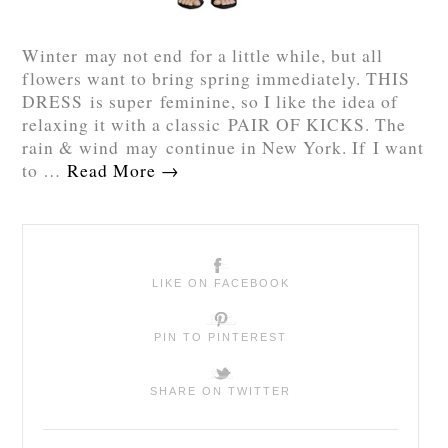
Winter may not end for a little while, but all
flowers want to bring spring immediately. THIS
DRESS is super feminine, so I like the idea of
relaxing it with a classic PAIR OF KICKS. The
rain & wind may continue in New York. If I want
to …
Read More
→
LIKE ON FACEBOOK
PIN TO PINTEREST
SHARE ON TWITTER