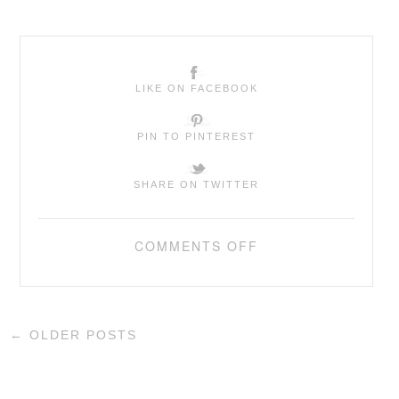
LIKE ON FACEBOOK
PIN TO PINTEREST
SHARE ON TWITTER
COMMENTS OFF
←
OLDER POSTS