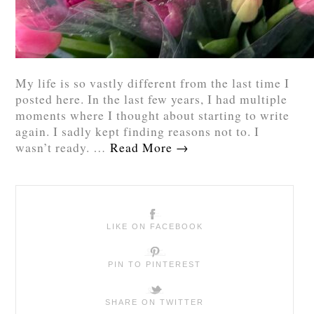
My life is so vastly different from the last time I
posted here. In the last few years, I had multiple
moments where I thought about starting to write
again. I sadly kept finding reasons not to. I
wasn’t ready. …
Read More
→
LIKE ON FACEBOOK
PIN TO PINTEREST
SHARE ON TWITTER