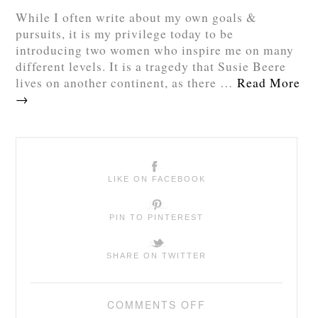
While I often write about my own goals &
pursuits, it is my privilege today to be
introducing two women who inspire me on many
different levels. It is a tragedy that Susie Beere
lives on another continent, as there …
Read More
→
LIKE ON FACEBOOK
PIN TO PINTEREST
SHARE ON TWITTER
COMMENTS OFF