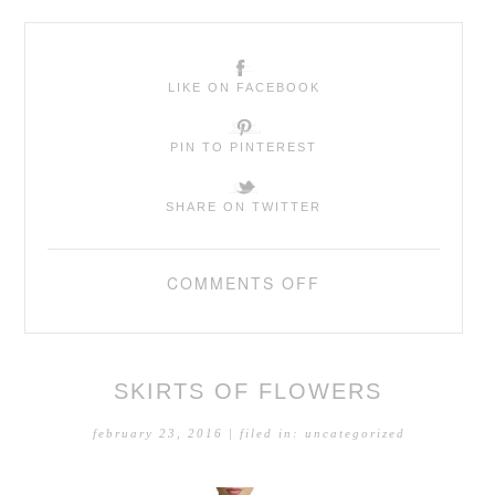
LIKE ON FACEBOOK
PIN TO PINTEREST
SHARE ON TWITTER
COMMENTS OFF
SKIRTS OF FLOWERS
february 23, 2016
| filed in:
uncategorized