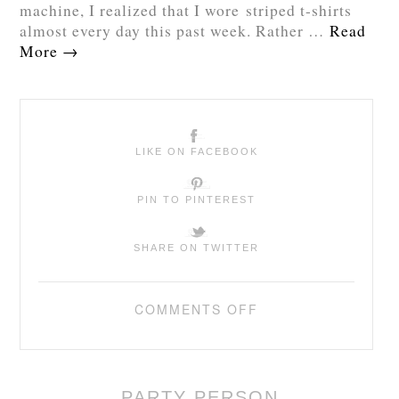
machine, I realized that I wore striped t-shirts
almost every day this past week. Rather …
Read
More
→
LIKE ON FACEBOOK
PIN TO PINTEREST
SHARE ON TWITTER
COMMENTS OFF
PARTY PERSON