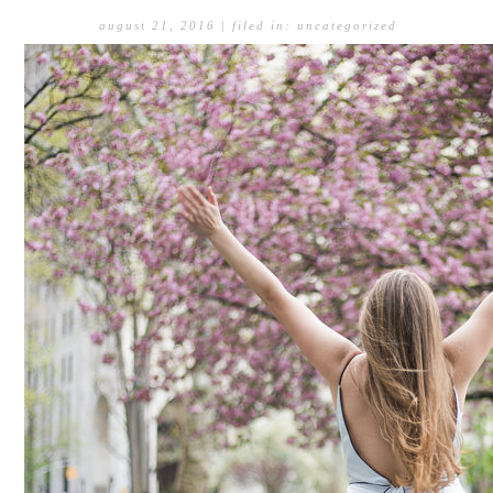
august 21, 2016
| filed in:
uncategorized