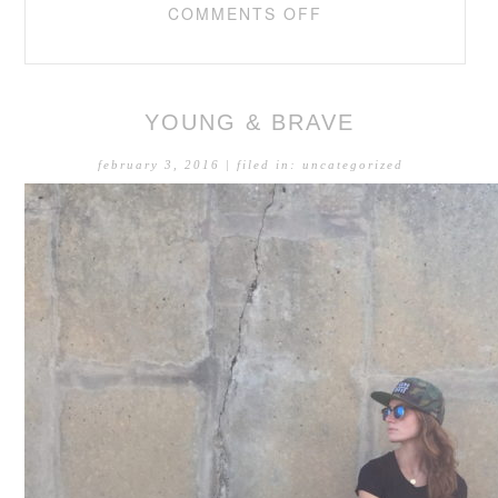
COMMENTS OFF
YOUNG & BRAVE
february 3, 2016
| filed in:
uncategorized