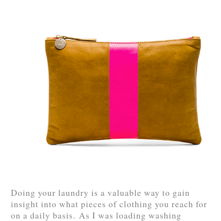
Doing your laundry is a valuable way to gain
insight into what pieces of clothing you reach for
on a daily basis. As I was loading washing