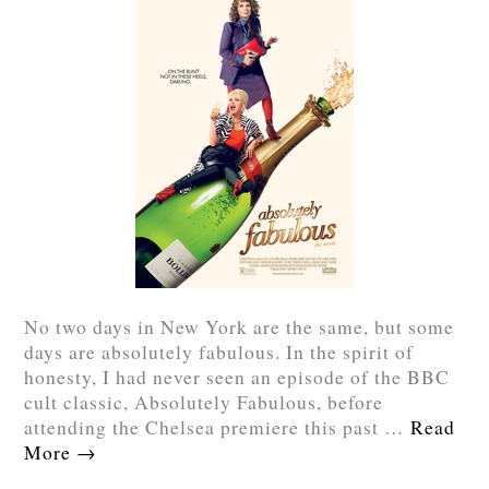
No two days in New York are the same, but some
days are absolutely fabulous. In the spirit of
honesty, I had never seen an episode of the BBC
cult classic, Absolutely Fabulous, before
attending the Chelsea premiere this past …
Read
More
→