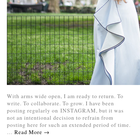
With arms wide open, I am ready to return. To
write. To collaborate. To grow. I have been
posting regularly on INSTAGRAM, but it was
not an intentional decision to refrain from
posting here for such an extended period of time.
…
Read More
→