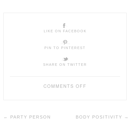
LIKE ON FACEBOOK
PIN TO PINTEREST
SHARE ON TWITTER
COMMENTS OFF
←
PARTY PERSON
BODY POSITIVITY
→