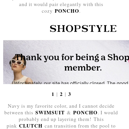
and it would pair elegantly with this
PONCHO
cozy
.
1
2
3
|
|
Navy is my favorite color, and I cannot decide
SWIMSUIT
PONCHO
between this
&
. I would
probably end up layering them! This
CLUTCH
pink
can transition from the pool to