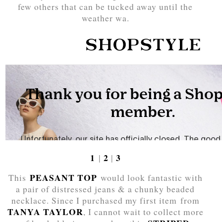
few others that can be tucked away until the
weather wa.
1
2
3
|
|
PEASANT TOP
This
would look fantastic with
a pair of distressed jeans & a chunky beaded
necklace. Since I purchased my first item from
TANYA TAYLOR
, I cannot wait to collect more