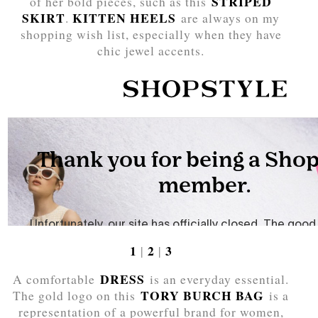
STRIPED
of her bold pieces, such as this
SKIRT
KITTEN HEELS
.
are always on my
shopping wish list, especially when they have
chic jewel accents.
1
2
3
|
|
DRESS
A comfortable
is an everyday essential.
TORY BURCH BAG
The gold logo on this
is a
representation of a powerful brand for women,