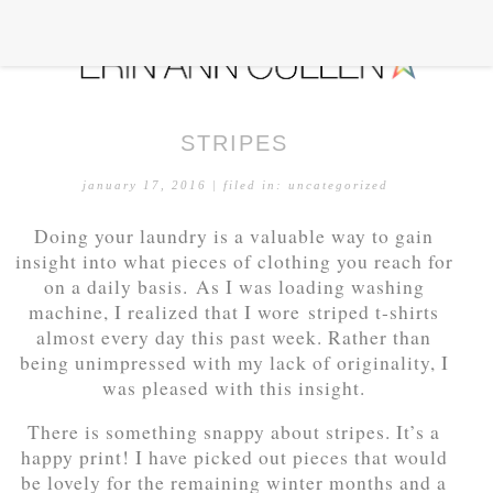
STRIPES
january 17, 2016
| filed in:
uncategorized
Doing your laundry is a valuable way to gain
insight into what pieces of clothing you reach for
on a daily basis. As I was loading washing
machine, I realized that I wore striped t-shirts
almost every day this past week. Rather than
being unimpressed with my lack of originality, I
was pleased with this insight.
There is something snappy about stripes. It’s a
happy print! I have picked out pieces that would
be lovely for the remaining winter months and a