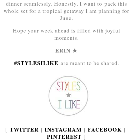
dinner seamlessly. Honestly, I want to pack this
whole set for a tropical getaway I am planning for
June.
Hope your week ahead is filled with joyful
moments.
ERIN ★
#STYLESILIKE
are meant to be shared.
[
TWITTER
|
INSTAGRAM
|
FACEBOOK
|
PINTEREST
]