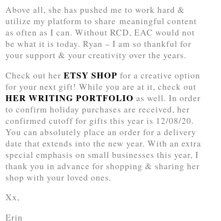
Above all, she has pushed me to work hard &
utilize my platform to share meaningful content
as often as I can. Without RCD, EAC would not
be what it is today. Ryan – I am so thankful for
your support & your creativity over the years.
ETSY SHOP
Check out her
for a creative option
for your next gift! While you are at it, check out
HER WRITING PORTFOLIO
as well. In order
to confirm holiday purchases are received, her
confirmed cutoff for gifts this year is 12/08/20.
You can absolutely place an order for a delivery
date that extends into the new year. With an extra
special emphasis on small businesses this year, I
thank you in advance for shopping & sharing her
shop with your loved ones.
Xx,
Erin