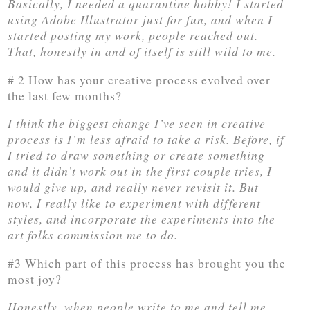
Basically, I needed a quarantine hobby! I started
using Adobe Illustrator just for fun, and when I
started posting my work, people reached out.
That, honestly in and of itself is still wild to me.
# 2 How has your creative process evolved over
the last few months?
I think the biggest change I’ve seen in creative
process is I’m less afraid to take a risk. Before, if
I tried to draw something or create something
and it didn’t work out in the first couple tries, I
would give up, and really never revisit it. But
now, I really like to experiment with different
styles, and incorporate the experiments into the
art folks commission me to do.
#3 Which part of this process has brought you the
most joy?
Honestly, when people write to me and tell me