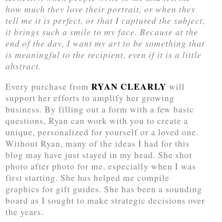
how much they love their portrait, or when they
tell me it is perfect, or that I captured the subject,
it brings such a smile to my face. Because at the
end of the day, I want my art to be something that
is meaningful to the recipient, even if it is a little
abstract.
RYAN CLEARLY
Every purchase from
will
support her efforts to amplify her growing
business. By filling out a form with a few basic
questions, Ryan can work with you to create a
unique, personalized for yourself or a loved one.
Without Ryan, many of the ideas I had for this
blog may have just stayed in my head. She shot
photo after photo for me, especially when I was
first starting. She has helped me compile
graphics for gift guides. She has been a sounding
board as I sought to make strategic decisions over
the years.