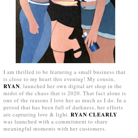
I am thrilled to be featuring a small business that
is close to my heart this evening! My cousin,
RYAN
, launched her own digital art shop in the
midst of the chaos that is 2020. That fact alone is
one of the reasons I love her as much as I do. In a
period that has been full of darkness, her efforts
RYAN CLEARLY
are capturing love & light.
was launched with a commitment to share
meaningful moments with her customers.