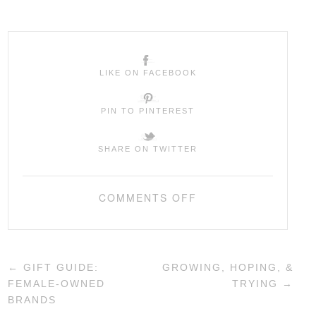
LIKE ON FACEBOOK
PIN TO PINTEREST
SHARE ON TWITTER
COMMENTS OFF
←
GIFT GUIDE:
GROWING, HOPING, &
FEMALE-OWNED
TRYING
→
BRANDS