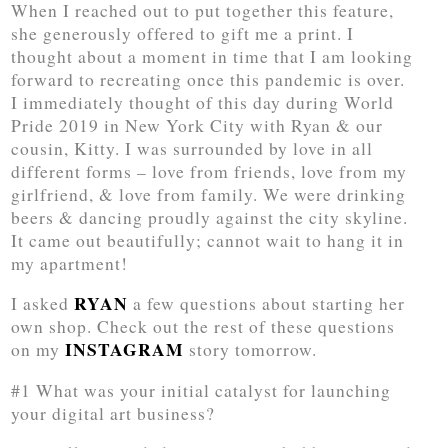
When I reached out to put together this feature,
she generously offered to gift me a print. I
thought about a moment in time that I am looking
forward to recreating once this pandemic is over.
I immediately thought of this day during World
Pride 2019 in New York City with Ryan & our
cousin, Kitty. I was surrounded by love in all
different forms – love from friends, love from my
girlfriend, & love from family. We were drinking
beers & dancing proudly against the city skyline.
It came out beautifully; cannot wait to hang it in
my apartment!
RYAN
I asked
a few questions about starting her
own shop. Check out the rest of these questions
INSTAGRAM
on my
story tomorrow.
#1 What was your initial catalyst for launching
your digital art business?