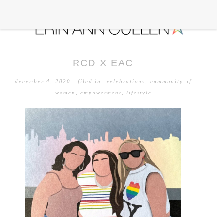
RCD X EAC
december 4, 2020
| filed in:
celebrations
,
community of
women
,
empowerment
,
lifestyle