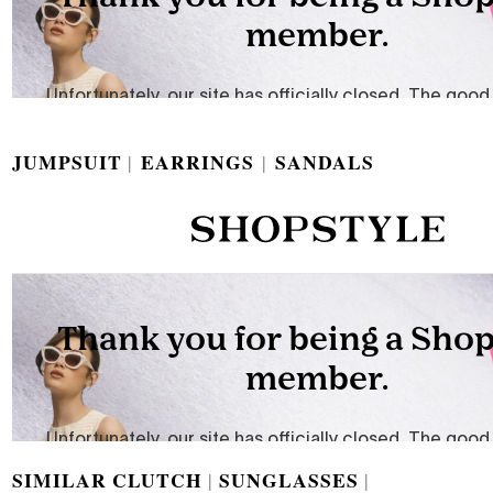
JUMPSUIT
EARRINGS
SANDALS
|
|
SIMILAR CLUTCH
SUNGLASSES
|
|