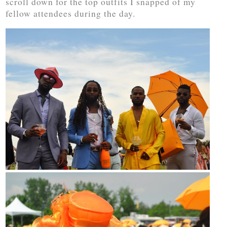
scroll down for the top outfits I snapped of my
fellow attendees during the day.