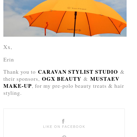
Xx,
Erin
CARAVAN STYLIST STUDIO
Thank you to
&
OGX BEAUTY
MUSTAEV
their sponsors,
&
MAKE-UP
, for my pre-polo beauty treats & hair
styling.
LIKE ON FACEBOOK