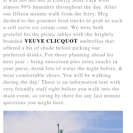
almost 99% humidity throughout the day. After
our fifteen minute walk from the ferry, Meg
dashed to the gourmet food trucks to grab us each
a soft serve ice cream cone. We were both
grateful for the picnic tables with the brightly
VEUVE CLICQUOT
branded
umbrellas that
offered a bit of shade before picking our
preferred drinks. For those planning ahead for
next year – bring sunscreen plus extra snacks in
your purse, drink lots of water the night before, &
wear comfortable shoes. You will be walking
during the day! There is an information tent with
very friendly staff right before you walk into the
main event, so swing by there for any last minute
questions you might have.