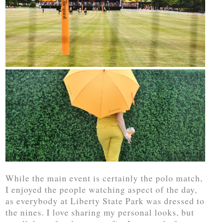
While the main event is certainly the polo match,
I enjoyed the people watching aspect of the day,
as everybody at Liberty State Park was dressed to
the nines. I love sharing my personal looks, but