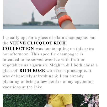
I usually opt for a glass of plain champagne, but
VEUVE CLICQUOT RICH
the
COLLECTION
was too tempting on this extra
hot afternoon. This specific champagne is
intended to be served over ice with fruit or
vegetables as a garnish. Meghan & I both chose a
RICH ROSE
glass of
with fresh pineapple. It
was deliciously refreshing & I am already
planning to bring a few bottles to my upcoming
vacations at the lake.