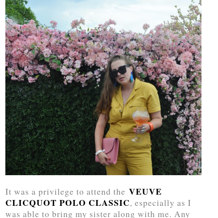
VEUVE
It was a privilege to attend the
CLICQUOT POLO CLASSIC
, especially as I
was able to bring my sister along with me. Any