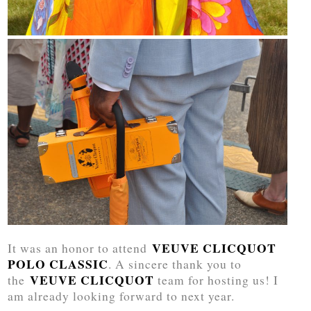
VEUVE CLICQUOT
It was an honor to attend
POLO CLASSIC
. A sincere thank you to
VEUVE CLICQUOT
the
team for hosting us! I
am already looking forward to next year.