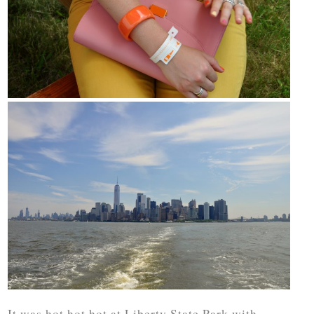
It was hot hot hot at Liberty State Park with