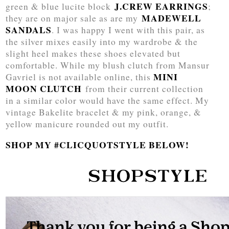
J.CREW EARRINGS
green & blue lucite block
;
MADEWELL
they are on major sale as are my
SANDALS
. I was happy I went with this pair, as
the silver mixes easily into my wardrobe & the
slight heel makes these shoes elevated but
comfortable. While my blush clutch from Mansur
MINI
Gavriel is not available online, this
MOON CLUTCH
from their current collection
in a similar color would have the same effect. My
vintage Bakelite bracelet & my pink, orange, &
yellow manicure rounded out my outfit.
SHOP MY #CLICQUOTSTYLE BELOW!