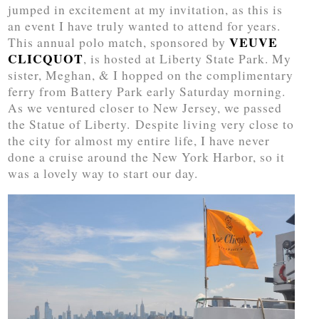
jumped in excitement at my invitation, as this is
an event I have truly wanted to attend for years.
VEUVE
This annual polo match, sponsored by
CLICQUOT
, is hosted at Liberty State Park. My
sister, Meghan, & I hopped on the complimentary
ferry from Battery Park early Saturday morning.
As we ventured closer to New Jersey, we passed
the Statue of Liberty. Despite living very close to
the city for almost my entire life, I have never
done a cruise around the New York Harbor, so it
was a lovely way to start our day.