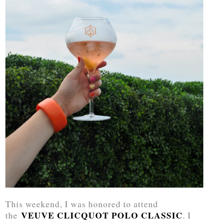
This weekend, I was honored to attend
VEUVE CLICQUOT POLO CLASSIC
the
. I