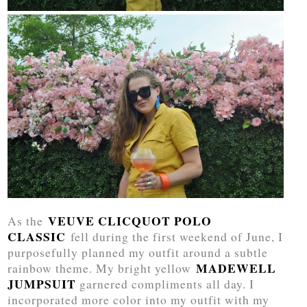
VEUVE CLICQUOT POLO
As the
CLASSIC
fell during the first weekend of June, I
purposefully planned my outfit around a subtle
MADEWELL
rainbow theme. My bright yellow
JUMPSUIT
garnered compliments all day. I
incorporated more color into my outfit with my