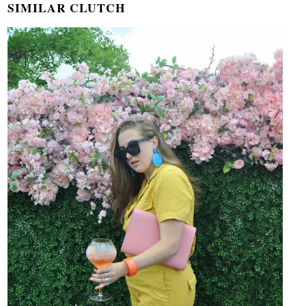
SIMILAR CLUTCH