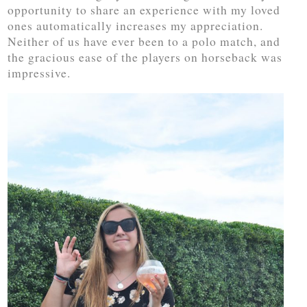
opportunity to share an experience with my loved
ones automatically increases my appreciation.
Neither of us have ever been to a polo match, and
the gracious ease of the players on horseback was
impressive.