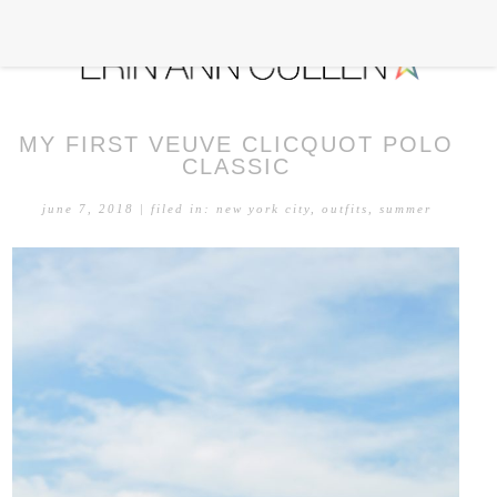
MY FIRST VEUVE CLICQUOT POLO
CLASSIC
june 7, 2018
| filed in:
new york city
,
outfits
,
summer