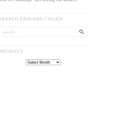
SEARCH ERIN ANN CULLEN
ARCHIVES