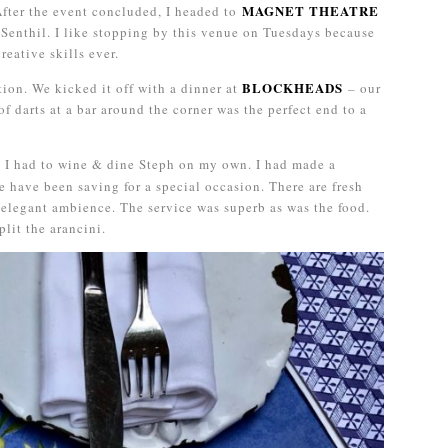
MAGNET THEATRE
After the event concluded, I headed to
 Senthil. I like stopping by this venue on Tuesdays because
eative skills ever.
BLOCKHEADS
ion. We kicked it off with a dinner at
– our
of darts at a bar around the corner was the perfect end to a
, I had to wine & dine Steph on my own. I had made a
 have been saving for a special occasion. There are fresh
n elegant ambience. The service was superb as was the food.
plit the arancini.