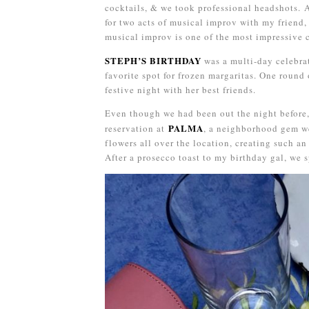
cocktails, & we took professional headshots. 
for two acts of musical improv with my friend,
musical improv is one of the most impressive cr
STEPH’S BIRTHDAY
was a multi-day celebrat
favorite spot for frozen margaritas. One round 
festive night with her best friends.
Even though we had been out the night before
PALMA
reservation at
, a neighborhood gem we
flowers all over the location, creating such a
After a prosecco toast to my birthday gal, we s