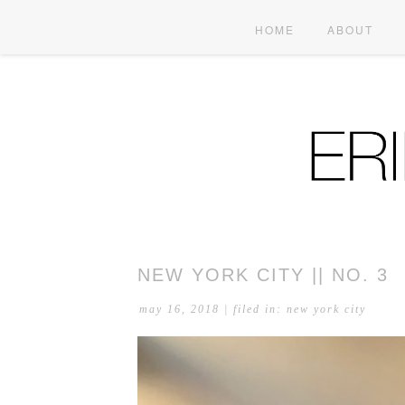
HOME
ABOUT
NEW YORK CITY || NO. 3
may 16, 2018
| filed in:
new york city