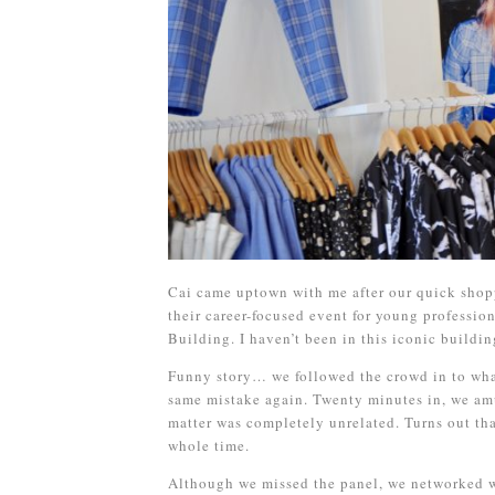
Cai came uptown with me after our quick shop
their career-focused event for young profession
Building. I haven’t been in this iconic buildin
Funny story… we followed the crowd in to what
same mistake again. Twenty minutes in, we amu
matter was completely unrelated. Turns out th
whole time.
Although we missed the panel, we networked w