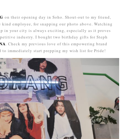
NG
on their opening day in Soho. Shout-out to my friend,
he kind employee, for snapping our photo above. Watching
p in your city is always exciting, especially as it proves
petitive industry. I bought two birthday gifts for Steph
NA
. Check my previous love of this empowering brand
ed to immediately start prepping my wish list for Pride!