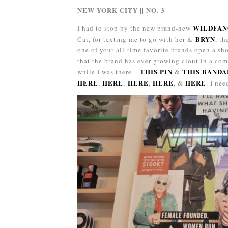
NEW YORK CITY || NO. 3
WILDFA
I had to stop by the new brand-new
BRYN
Cai, for texting me to go with her &
, t
one of your all-time favorite brands open a sho
that the brand has ever-growing clout in a com
THIS PIN
THIS BANDA
while I was there –
&
HERE
HERE
HERE
HERE
HERE
,
,
,
, &
. I ne