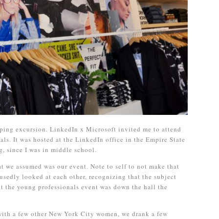
ping excursion. LinkedIn x Microsoft invited me to attend
als. It was hosted at the LinkedIn office in the Empire State
g, since I was in middle school.
 we assumed was our event. Note to self to not make that
sedly looked at each other, recognizing that the subject
at the young professionals event was down the hall the
ith a few other New York City women, we drank a few