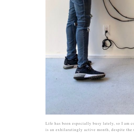
Life has been especially busy lately, so I am
is an exhilaratingly active month, despite the 