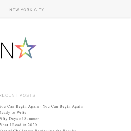
NEW YORK CITY
RECENT POSTS
You Can Begin Again · You Can Begin Again
Ready to Write
Fifty Days of Summer
What I Read in 2020
Year of Challenge: Reviewing the Results