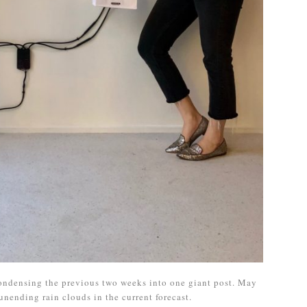
 condensing the previous two weeks into one giant post. May
unending rain clouds in the current forecast.