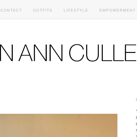
CONTACT
OUTFITS
LIFESTYLE
EMPOWERMENT